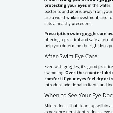
protecting your eyes
in the water. 
bacteria, and debris away from your
are a worthwhile investment, and for
sets a healthy precedent.
Prescription swim goggles are ava
offering a practical and safe alterna
help you determine the right lens p
After-Swim Eye Care
Even with goggles, it’s good practice
swimming.
Over-the-counter lubri
comfort if your eyes feel dry or ir
introduce additional irritants and i
When to See Your Eye Doc
Mild redness that clears up within a 
experience persistent redness, eye pa