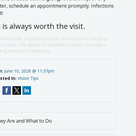
ater, schedule an appointment promptly. Infections
t!
is always worth the visit.
nded to be a substitute for professional medical
ys seek the advice of qualified health providers
ng medical conditions.
n:
June 10, 2026 @ 11:37pm
sted In:
Vision Tips
hey Are and What to Do