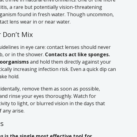
tis, a rare but potentially vision-threatening
organism found in fresh water. Though uncommon,
ntact lens wear in or near water.
 Don’t Mix
idelines in eye care: contact lenses should never
b, or in the shower.
Contacts act like sponges.
roorganisms
and hold them directly against your
ally increasing infection risk. Even a quick dip can
ake hold.
cidentally, remove them as soon as possible,
 and rinse your eyes thoroughly. Watch for
ity to light, or blurred vision in the days that
f any arise.
es
s is the single most effective tool for