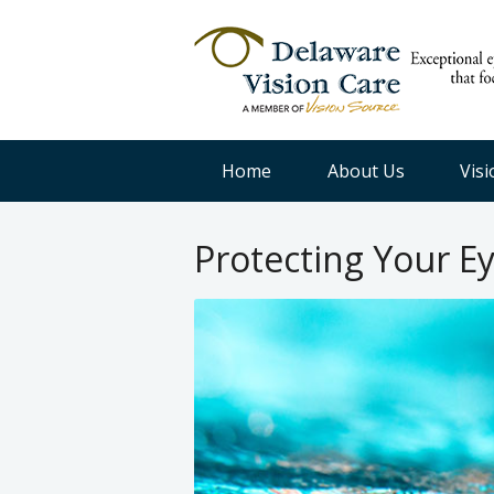
Home
About Us
Vis
Protecting Your E