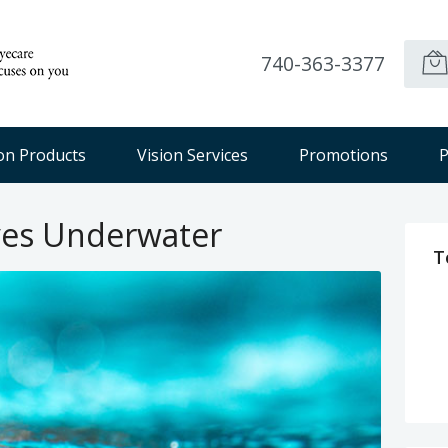
740-363-3377
ion Products
Vision Services
Promotions
P
yes Underwater
T