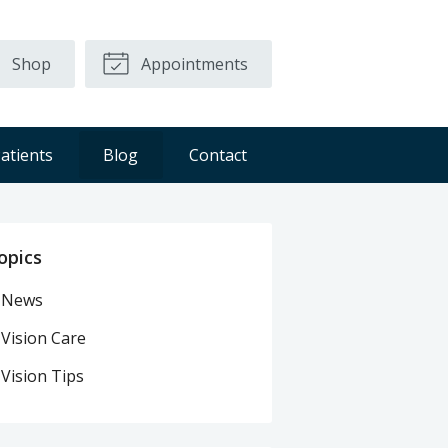
Shop
Appointments
atients
Blog
Contact
opics
News
Vision Care
Vision Tips