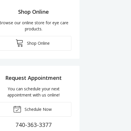
Shop Online
Browse our online store for eye care
products.
Shop Online
Request Appointment
You can schedule your next
appointment with us online!
Schedule Now
740-363-3377