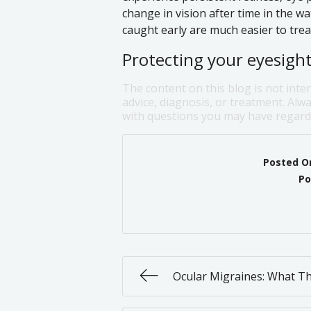
change in vision after time in the w
caught early are much easier to trea
Protecting your eyesight 
The content on this blog is not inte
advice, diagnosis, or treatment. Alwa
with questions you may have regardi
Posted O
Po
Ocular Migraines: What T