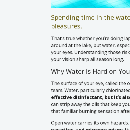
Spending time in the wate
pleasures.
That’s true whether you’re doing lap
around at the lake, but water, especi
your eyes. Understanding those risk
your vision sharp all season long.
Why Water Is Hard on You
The surface of your eye, called the c
tears. Water, particularly chlorinated
effective disinfectant, but it’s als
can strip away the oils that keep you
that familiar burning sensation afte
Open water carries its own hazards.
parasites, and microorganisms
th