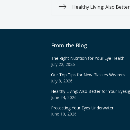
Healthy Living: Also Bette
From the Blog
The Right Nutrition for Your Eye Health
July 22, 2026
Our Top Tips for New Glasses Wearers
July 8, 2026
Healthy Living: Also Better for Your Eyesi
June 24, 2026
Protecting Your Eyes Underwater
June 10, 2026