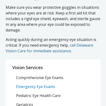
Make sure you wear protective goggles in situations
where your eyes are at risk. Keep a first aid kit that
includes a rigid eye shield, eyewash, and sterile gauze
in any area where your eye could be exposed to
damage.
Acting quickly during an emergency eye situation is
critical. If you need emergency help,
call Delaware
Vision Care for immediate assistance
.
Vision Services
Comprehensive Eye Exams
Emergency Eye Exams
Pediatric Eye Health Care
Geriatrics