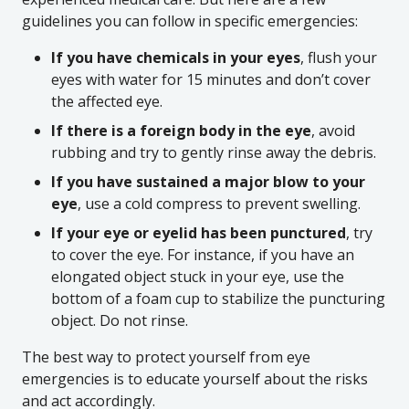
guidelines you can follow in specific emergencies:
If you have chemicals in your eyes
, flush your
eyes with water for 15 minutes and don’t cover
the affected eye.
If there is a foreign body in the eye
, avoid
rubbing and try to gently rinse away the debris.
If you have sustained a major blow to your
eye
, use a cold compress to prevent swelling.
If your eye or eyelid has been punctured
, try
to cover the eye. For instance, if you have an
elongated object stuck in your eye, use the
bottom of a foam cup to stabilize the puncturing
object. Do not rinse.
The best way to protect yourself from eye
emergencies is to educate yourself about the risks
and act accordingly.