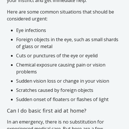
your instinct and get immediate help.
Here are some common situations that should be
considered urgent:
Eye infections
Foreign objects in the eye, such as small shards
of glass or metal
Cuts or punctures of the eye or eyelid
Chemical exposure causing pain or vision
problems
Sudden vision loss or change in your vision
Scratches caused by foreign objects
Sudden onset of floaters or flashes of light
Can I do basic first aid at home?
In an emergency, there is no substitution for
experienced medical care. But here are a few