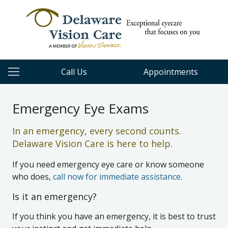
Call Us
Appointments
Emergency Eye Exams
In an emergency, every second counts.
Delaware Vision Care is here to help.
If you need emergency eye care or know someone
who does,
call now for immediate assistance
.
Is it an emergency?
If you think you have an emergency, it is best to trust