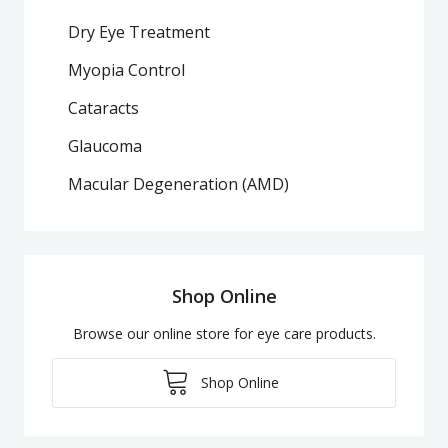
Dry Eye Treatment
Myopia Control
Cataracts
Glaucoma
Macular Degeneration (AMD)
Shop Online
Browse our online store for eye care products.
Shop Online