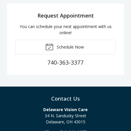
Request Appointment
You can schedule your next appointment with us
online!
Schedule Now
740-363-3377
Contact Us
Delaware Vision Care
34 N. Sandusky Street
Delaware
,
OH
43015