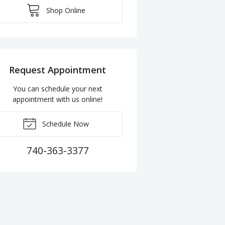
Shop Online
Request Appointment
You can schedule your next
appointment with us online!
Schedule Now
740-363-3377