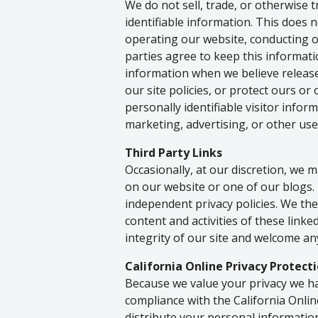
We do not sell, trade, or otherwise 
identifiable information. This does n
operating our website, conducting o
parties agree to keep this informati
information when we believe release
our site policies, or protect ours or
personally identifiable visitor info
marketing, advertising, or other use
Third Party Links
Occasionally, at our discretion, we m
on our website or one of our blogs.
independent privacy policies. We ther
content and activities of these linke
integrity of our site and welcome an
California Online Privacy Protect
Because we value your privacy we ha
compliance with the California Onlin
distribute your personal informatio