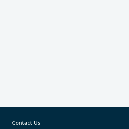
Contact Us