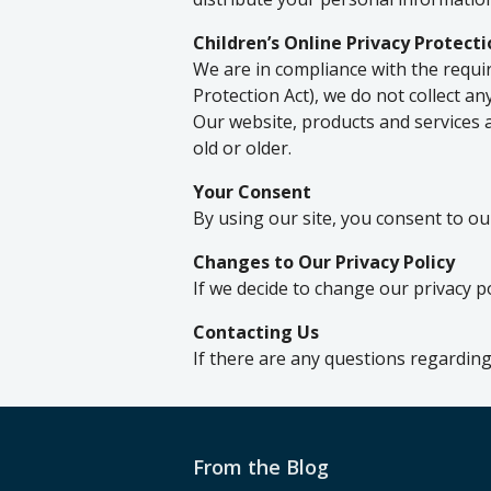
Children’s Online Privacy Protect
We are in compliance with the requi
Protection Act), we do not collect a
Our website, products and services a
old or older.
Your Consent
By using our site, you consent to our
Changes to Our Privacy Policy
If we decide to change our privacy p
Contacting Us
If there are any questions regarding
From the Blog