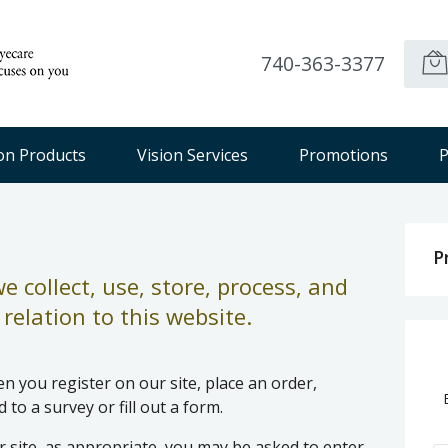
740-363-3377
ion Products
Vision Services
Promotions
P
P
 collect, use, store, process, and
relation to this website.
 you register on our site, place an order,
to a survey or fill out a form.
 site, as appropriate, you may be asked to enter