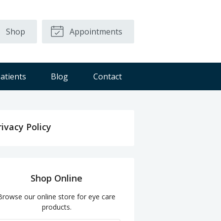
Shop
Appointments
atients
Blog
Contact
rivacy Policy
Shop Online
Browse our online store for eye care
products.