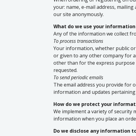
your: name, e-mail address, mailing
our site anonymously.
What do we use your information
Any of the information we collect f
To process transactions
Your information, whether public or 
or given to any other company for 
other than for the express purpose 
requested.
To send periodic emails
The email address you provide for o
information and updates pertaining 
How do we protect your informat
We implement a variety of security 
information when you place an order
Do we disclose any information to