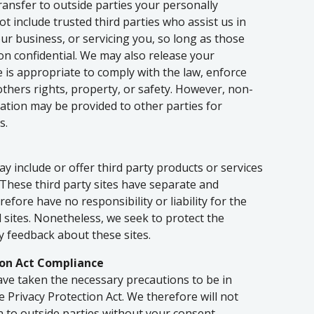
transfer to outside parties your personally
ot include trusted third parties who assist us in
ur business, or servicing you, so long as those
on confidential. We may also release your
 is appropriate to comply with the law, enforce
 others rights, property, or safety. However, non-
rmation may be provided to other parties for
s.
ay include or offer third party products or services
 These third party sites have separate and
efore have no responsibility or liability for the
d sites. Nonetheless, we seek to protect the
y feedback about these sites.
ion Act Compliance
ve taken the necessary precautions to be in
e Privacy Protection Act. We therefore will not
n to outside parties without your consent.