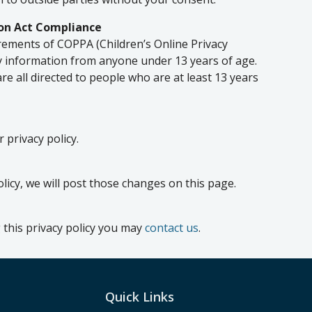
ion Act Compliance
rements of COPPA (Children’s Online Privacy
ny information from anyone under 13 years of age.
re all directed to people who are at least 13 years
 privacy policy.
olicy, we will post those changes on this page.
 this privacy policy you may
contact us
.
Quick Links