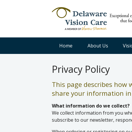
Home
About Us
Vis
Privacy Policy
This page describes how we
share your information in 
What information do we collect?
We collect information from you when
subscribe to our newsletter, respond 
When ordering or registering on our