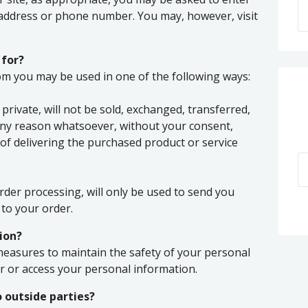
 address or phone number. You may, however, visit
 for?
rom you may be used in one of the following ways:
private, will not be sold, exchanged, transferred,
any reason whatsoever, without your consent,
of delivering the purchased product or service
rder processing, will only be used to send you
to your order.
ion?
measures to maintain the safety of your personal
 or access your personal information.
 outside parties?