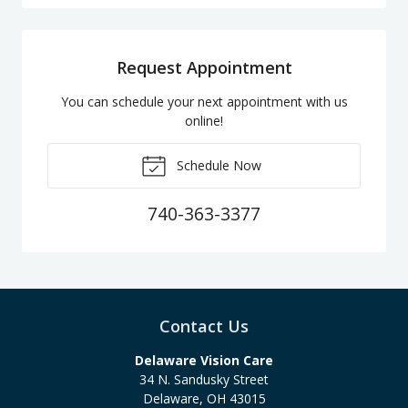
Request Appointment
You can schedule your next appointment with us
online!
Schedule Now
740-363-3377
Contact Us
Delaware Vision Care
34 N. Sandusky Street
Delaware
,
OH
43015