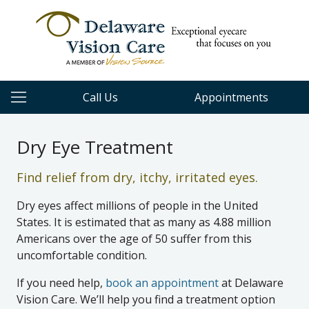
Call Us
Appointments
Dry Eye Treatment
Find relief from dry, itchy, irritated eyes.
Dry eyes affect millions of people in the United
States. It is estimated that as many as 4.88 million
Americans over the age of 50 suffer from this
uncomfortable condition.
If you need help,
book an appointment
at Delaware
Vision Care. We’ll help you find a treatment option