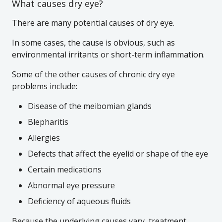
What causes dry eye?
There are many potential causes of dry eye.
In some cases, the cause is obvious, such as
environmental irritants or short-term inflammation.
Some of the other causes of chronic dry eye
problems include:
Disease of the meibomian glands
Blepharitis
Allergies
Defects that affect the eyelid or shape of the eye
Certain medications
Abnormal eye pressure
Deficiency of aqueous fluids
Because the underlying causes vary, treatment