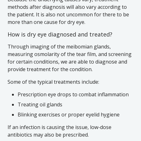
methods after diagnosis will also vary according to
the patient. It is also not uncommon for there to be
more than one cause for dry eye.
How is dry eye diagnosed and treated?
Through imaging of the meibomian glands,
measuring osmolarity of the tear film, and screening
for certain conditions, we are able to diagnose and
provide treatment for the condition.
Some of the typical treatments include:
Prescription eye drops to combat inflammation
Treating oil glands
Blinking exercises or proper eyelid hygiene
If an infection is causing the issue, low-dose
antibiotics may also be prescribed.