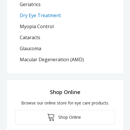
Geriatrics
Dry Eye Treatment
Myopia Control
Cataracts
Glaucoma
Macular Degeneration (AMD)
Shop Online
Browse our online store for eye care products.
Shop Online