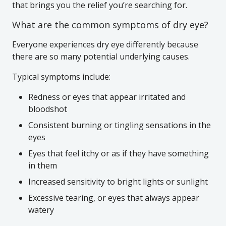
that brings you the relief you’re searching for.
What are the common symptoms of dry eye?
Everyone experiences dry eye differently because
there are so many potential underlying causes.
Typical symptoms include:
Redness or eyes that appear irritated and
bloodshot
Consistent burning or tingling sensations in the
eyes
Eyes that feel itchy or as if they have something
in them
Increased sensitivity to bright lights or sunlight
Excessive tearing, or eyes that always appear
watery