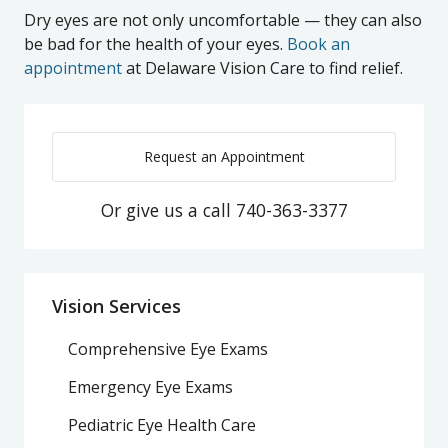
Dry eyes are not only uncomfortable — they can also
be bad for the health of your eyes.
Book an
appointment
at Delaware Vision Care to find relief.
Request an Appointment
Or give us a call
740-363-3377
Vision Services
Comprehensive Eye Exams
Emergency Eye Exams
Pediatric Eye Health Care