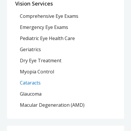
Vision Services
Comprehensive Eye Exams
Emergency Eye Exams
Pediatric Eye Health Care
Geriatrics
Dry Eye Treatment
Myopia Control
Cataracts
Glaucoma
Macular Degeneration (AMD)