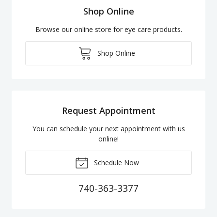
Shop Online
Browse our online store for eye care products.
Shop Online
Request Appointment
You can schedule your next appointment with us
online!
Schedule Now
740-363-3377