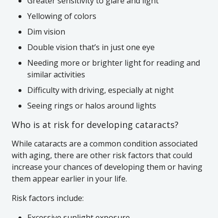
Greater sensitivity to glare and light
Yellowing of colors
Dim vision
Double vision that’s in just one eye
Needing more or brighter light for reading and
similar activities
Difficulty with driving, especially at night
Seeing rings or halos around lights
Who is at risk for developing cataracts?
While cataracts are a common condition associated
with aging, there are other risk factors that could
increase your chances of developing them or having
them appear earlier in your life.
Risk factors include:
Excessive sunlight exposure