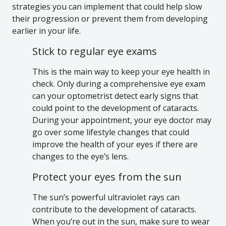
strategies you can implement that could help slow
their progression or prevent them from developing
earlier in your life.
Stick to regular eye exams
This is the main way to keep your eye health in
check. Only during a comprehensive eye exam
can your optometrist detect early signs that
could point to the development of cataracts.
During your appointment, your eye doctor may
go over some lifestyle changes that could
improve the health of your eyes if there are
changes to the eye’s lens.
Protect your eyes from the sun
The sun’s powerful ultraviolet rays can
contribute to the development of cataracts.
When you’re out in the sun, make sure to wear