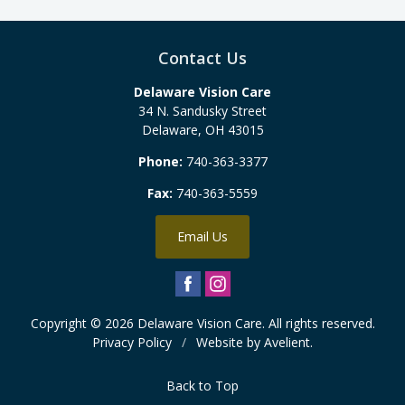
Contact Us
Delaware Vision Care
34 N. Sandusky Street
Delaware
,
OH
43015
Phone:
740-363-3377
Fax:
740-363-5559
Email Us
Copyright © 2026
Delaware Vision Care
. All rights reserved.
Privacy Policy
/
Website by
Avelient
.
Back to Top