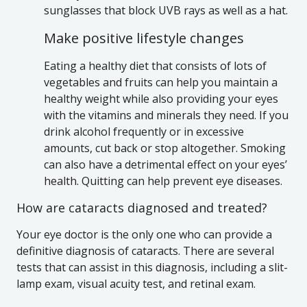
sunglasses that block UVB rays as well as a hat.
Make positive lifestyle changes
Eating a healthy diet that consists of lots of
vegetables and fruits can help you maintain a
healthy weight while also providing your eyes
with the vitamins and minerals they need. If you
drink alcohol frequently or in excessive
amounts, cut back or stop altogether. Smoking
can also have a detrimental effect on your eyes’
health. Quitting can help prevent eye diseases.
How are cataracts diagnosed and treated?
Your eye doctor is the only one who can provide a
definitive diagnosis of cataracts. There are several
tests that can assist in this diagnosis, including a slit-
lamp exam, visual acuity test, and retinal exam.