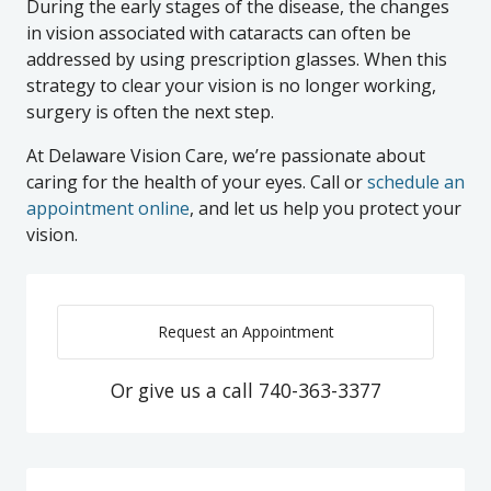
During the early stages of the disease, the changes
in vision associated with cataracts can often be
addressed by using prescription glasses. When this
strategy to clear your vision is no longer working,
surgery is often the next step.
At Delaware Vision Care, we’re passionate about
caring for the health of your eyes. Call or
schedule an
appointment online
, and let us help you protect your
vision.
Request an Appointment
Or give us a call
740-363-3377