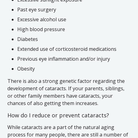
Past eye surgery
Excessive alcohol use
High blood pressure
Diabetes
Extended use of corticosteroid medications
Previous eye inflammation and/or injury
Obesity
There is also a strong genetic factor regarding the
development of cataracts. If your parents, siblings,
or other family members have cataracts, your
chances of also getting them increases.
How do I reduce or prevent cataracts?
While cataracts are a part of the natural aging
process for many people, there are still a number of