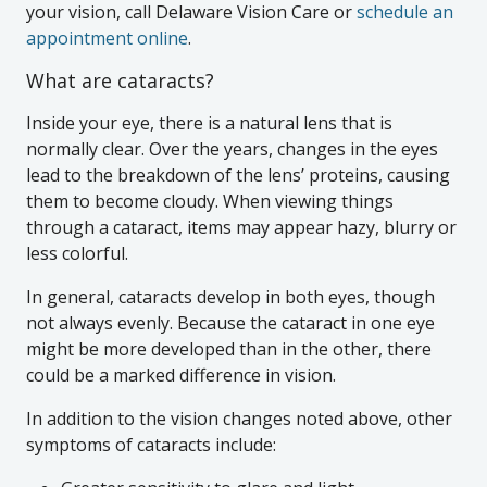
your vision, call Delaware Vision Care or
schedule an
appointment online
.
What are cataracts?
Inside your eye, there is a natural lens that is
normally clear. Over the years, changes in the eyes
lead to the breakdown of the lens’ proteins, causing
them to become cloudy. When viewing things
through a cataract, items may appear hazy, blurry or
less colorful.
In general, cataracts develop in both eyes, though
not always evenly. Because the cataract in one eye
might be more developed than in the other, there
could be a marked difference in vision.
In addition to the vision changes noted above, other
symptoms of cataracts include: