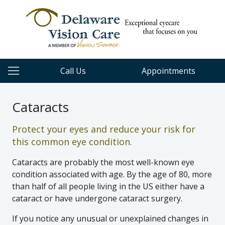
Call Us
Appointments
Cataracts
Protect your eyes and reduce your risk for
this common eye condition.
Cataracts are probably the most well-known eye
condition associated with age. By the age of 80, more
than half of all people living in the US either have a
cataract or have undergone cataract surgery.
If you notice any unusual or unexplained changes in