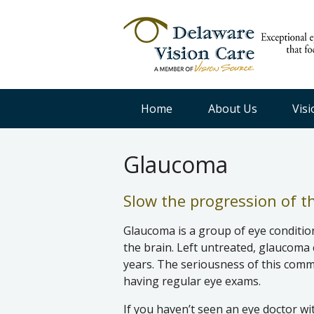
Home
About Us
Vis
Glaucoma
Slow the progression of thi
Glaucoma is a group of eye conditio
the brain. Left untreated, glaucoma 
years. The seriousness of this com
having regular eye exams.
If you haven’t seen an eye doctor wi