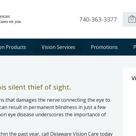
740-363-3377
ion Products
Vision Services
Promotions
P
V
s silent thief of sight.
ns that damages the nerve connecting the eye to
can result in permanent blindness in just a few
mon eye disease underscores the importance of
thin the past year, call Delaware Vision Care today