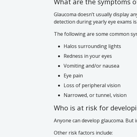
What are the symptoms o
Glaucoma doesn’t usually display an
detection during yearly eye exams is 
The following are some common sy
Halos surrounding lights
Redness in your eyes
Vomiting and/or nausea
Eye pain
Loss of peripheral vision
Narrowed, or tunnel, vision
Who is at risk for develo
Anyone can develop glaucoma. But in 
Other risk factors include: