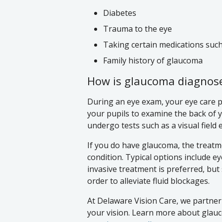
Diabetes
Trauma to the eye
Taking certain medications suc
Family history of glaucoma
How is glaucoma diagnose
During an eye exam, your eye care pr
your pupils to examine the back of yo
undergo tests such as a visual field 
If you do have glaucoma, the treatme
condition. Typical options include e
invasive treatment is preferred, bu
order to alleviate fluid blockages.
At Delaware Vision Care, we partner
your vision. Learn more about glauco