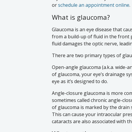
or
schedule an appointment online
.
What is glaucoma?
Glaucoma is an eye disease that caus
from a build-up of fluid in the front
fluid damages the optic nerve, leadi
There are two primary types of gla
Open-angle glaucoma (a.k.a. wide-a
of glaucoma, your eye’s drainage sys
eye as it’s designed to do.
Angle-closure glaucoma is more comm
sometimes called chronic angle-clo
of glaucoma is marked by the drain 
This can cause your intraocular pre
cataracts are also associated with t