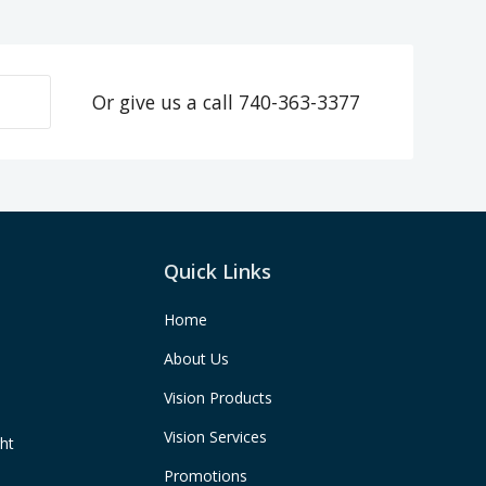
Or give us a call
740-363-3377
Quick Links
Home
About Us
Vision Products
Vision Services
ght
Promotions