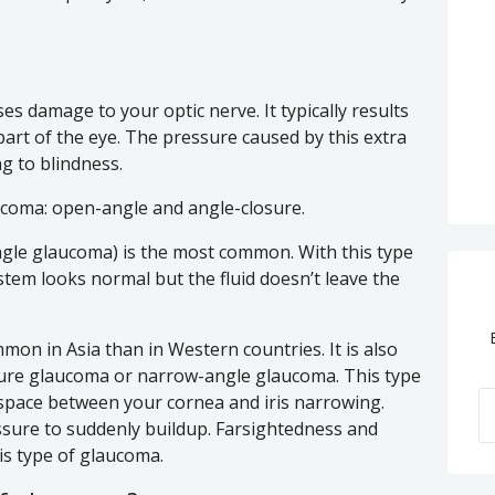
es damage to your optic nerve. It typically results
 part of the eye. The pressure caused by this extra
ng to blindness.
ucoma: open-angle and angle-closure.
ngle glaucoma) is the most common. With this type
tem looks normal but the fluid doesn’t leave the
on in Asia than in Western countries. It is also
sure glaucoma or narrow-angle glaucoma. This type
space between your cornea and iris narrowing.
ssure to suddenly buildup. Farsightedness and
his type of glaucoma.