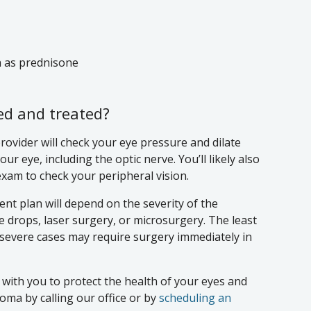
h as prednisone
d and treated?
ovider will check your eye pressure and dilate
ur eye, including the optic nerve. You’ll likely also
exam to check your peripheral vision.
nt plan will depend on the severity of the
ye drops, laser surgery, or microsurgery. The least
t severe cases may require surgery immediately in
 with you to protect the health of your eyes and
ma by calling our office or by
scheduling an