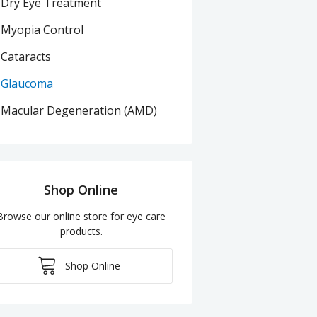
Dry Eye Treatment
Myopia Control
Cataracts
Glaucoma
Macular Degeneration (AMD)
Shop Online
Browse our online store for eye care
products.
Shop Online