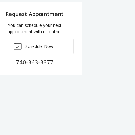
Request Appointment
You can schedule your next
appointment with us online!
Schedule Now
740-363-3377