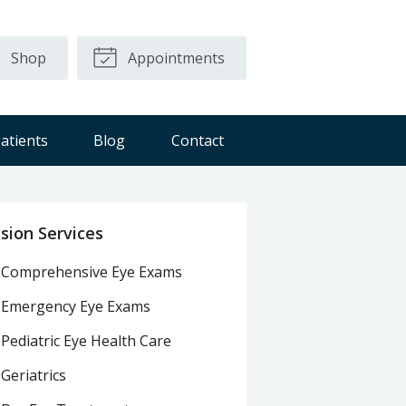
Shop
Appointments
atients
Blog
Contact
ision Services
Comprehensive Eye Exams
Emergency Eye Exams
Pediatric Eye Health Care
Geriatrics