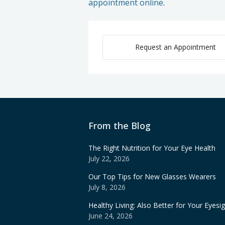
appointment online
.
Request an Appointment
From the Blog
The Right Nutrition for Your Eye Health
July 22, 2026
Our Top Tips for New Glasses Wearers
July 8, 2026
Healthy Living: Also Better for Your Eyesi
June 24, 2026