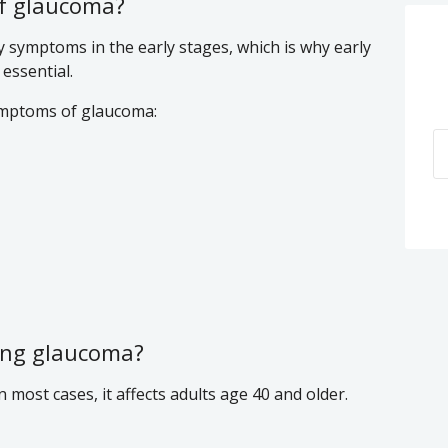
f glaucoma?
y symptoms in the early stages, which is why early
essential.
mptoms of glaucoma:
ping glaucoma?
most cases, it affects adults age 40 and older.