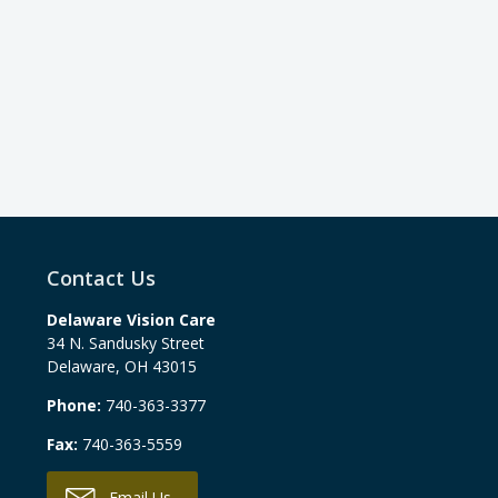
Contact Us
Delaware Vision Care
34 N. Sandusky Street
Delaware
,
OH
43015
Phone:
740-363-3377
Fax:
740-363-5559
Email Us