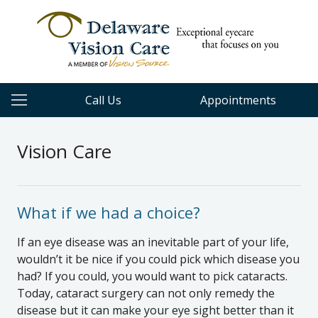
Call Us
Appointments
Vision Care
What if we had a choice?
If an eye disease was an inevitable part of your life,
wouldn’t it be nice if you could pick which disease you
had? If you could, you would want to pick cataracts.
Today, cataract surgery can not only remedy the
disease but it can make your eye sight better than it