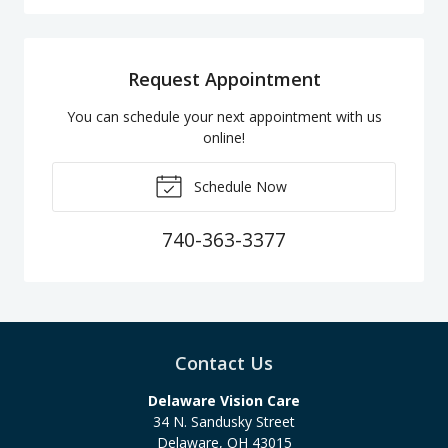
Request Appointment
You can schedule your next appointment with us
online!
Schedule Now
740-363-3377
Contact Us
Delaware Vision Care
34 N. Sandusky Street
Delaware
,
OH
43015