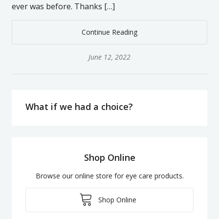
ever was before. Thanks […]
Continue Reading
June 12, 2022
What if we had a choice?
Shop Online
Browse our online store for eye care products.
Shop Online