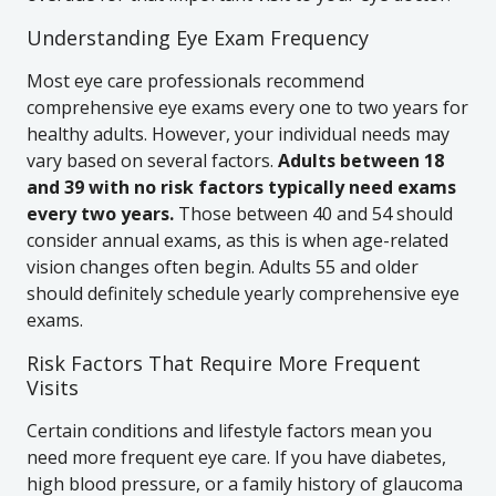
Understanding Eye Exam Frequency
Most eye care professionals recommend
comprehensive eye exams every one to two years for
healthy adults. However, your individual needs may
vary based on several factors.
Adults between 18
and 39 with no risk factors typically need exams
every two years.
Those between 40 and 54 should
consider annual exams, as this is when age-related
vision changes often begin. Adults 55 and older
should definitely schedule yearly comprehensive eye
exams.
Risk Factors That Require More Frequent
Visits
Certain conditions and lifestyle factors mean you
need more frequent eye care. If you have diabetes,
high blood pressure, or a family history of glaucoma