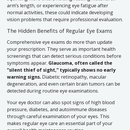
arm’s length, or experiencing eye fatigue after
normal activities, these could indicate developing
vision problems that require professional evaluation.
The Hidden Benefits of Regular Eye Exams
Comprehensive eye exams do more than update
your prescription. They serve as important health
screenings that can detect serious conditions before
symptoms appear.
Glaucoma, often called the
“silent thief of sight,” typically shows no early
warning signs.
Diabetic retinopathy, macular
degeneration, and even certain brain tumors can be
detected during routine eye examinations.
Your eye doctor can also spot signs of high blood
pressure, diabetes, and autoimmune diseases
through careful examination of your eyes. This
makes regular eye care an essential part of your