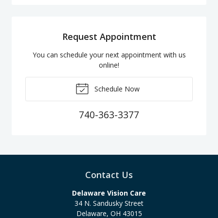
Request Appointment
You can schedule your next appointment with us
online!
Schedule Now
740-363-3377
Contact Us
Delaware Vision Care
34 N. Sandusky Street
Delaware
,
OH
43015