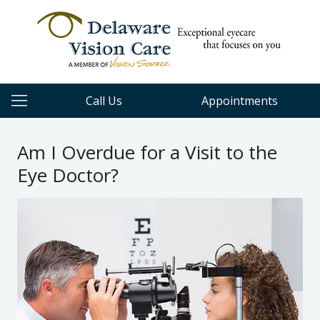
Call Us
Appointments
Am I Overdue for a Visit to the
Eye Doctor?