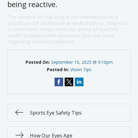
being reactive.
The content on this blog is not intended to be a
substitute for professional medical advice, diagnosis,
or treatment. Always seek the advice of qualified
health providers with questions you may have
regarding medical conditions.
Posted On:
September 10, 2025 @ 9:10pm
Posted In:
Vision Tips
Sports Eye Safety Tips
How Our Eyes Age