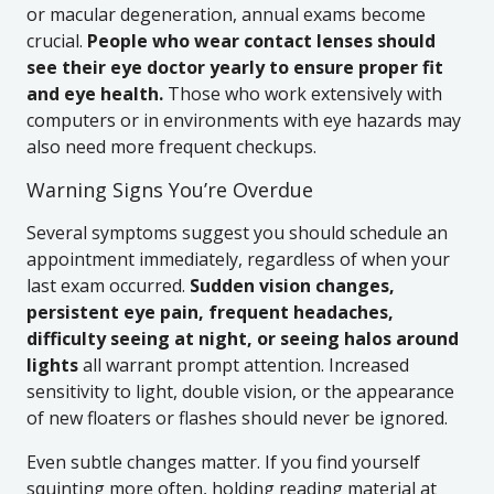
or macular degeneration, annual exams become
crucial.
People who wear contact lenses should
see their eye doctor yearly to ensure proper fit
and eye health.
Those who work extensively with
computers or in environments with eye hazards may
also need more frequent checkups.
Warning Signs You’re Overdue
Several symptoms suggest you should schedule an
appointment immediately, regardless of when your
last exam occurred.
Sudden vision changes,
persistent eye pain, frequent headaches,
difficulty seeing at night, or seeing halos around
lights
all warrant prompt attention. Increased
sensitivity to light, double vision, or the appearance
of new floaters or flashes should never be ignored.
Even subtle changes matter. If you find yourself
squinting more often, holding reading material at