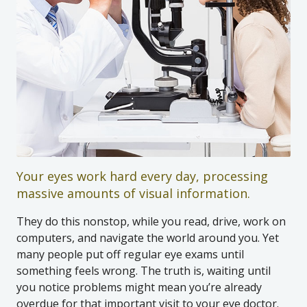
Your eyes work hard every day, processing
massive amounts of visual information.
They do this nonstop, while you read, drive, work on
computers, and navigate the world around you. Yet
many people put off regular eye exams until
something feels wrong. The truth is, waiting until
you notice problems might mean you’re already
overdue for that important visit to your eye doctor.