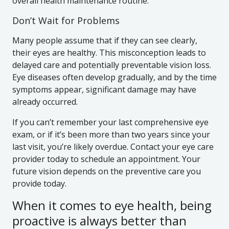
overall health maintenance routine.
Don’t Wait for Problems
Many people assume that if they can see clearly,
their eyes are healthy. This misconception leads to
delayed care and potentially preventable vision loss.
Eye diseases often develop gradually, and by the time
symptoms appear, significant damage may have
already occurred.
If you can’t remember your last comprehensive eye
exam, or if it’s been more than two years since your
last visit, you’re likely overdue. Contact your eye care
provider today to schedule an appointment. Your
future vision depends on the preventive care you
provide today.
When it comes to eye health, being
proactive is always better than