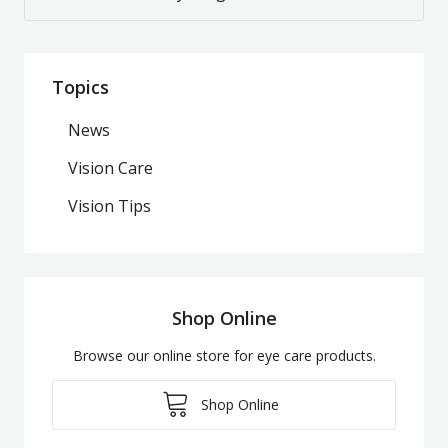
Topics
News
Vision Care
Vision Tips
Shop Online
Browse our online store for eye care products.
Shop Online