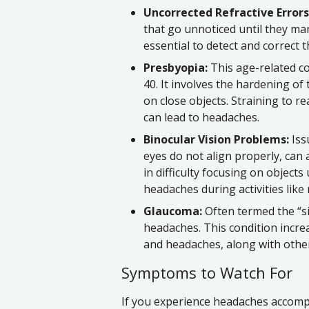
Uncorrected Refractive Errors
that go unnoticed until they ma
essential to detect and correct 
Presbyopia:
This age-related co
40. It involves the hardening of t
on close objects. Straining to r
can lead to headaches.
Binocular Vision Problems:
Iss
eyes do not align properly, can 
in difficulty focusing on objects
headaches during activities lik
Glaucoma:
Often termed the “si
headaches. This condition incre
and headaches, along with othe
Symptoms to Watch For
If you experience headaches accompa