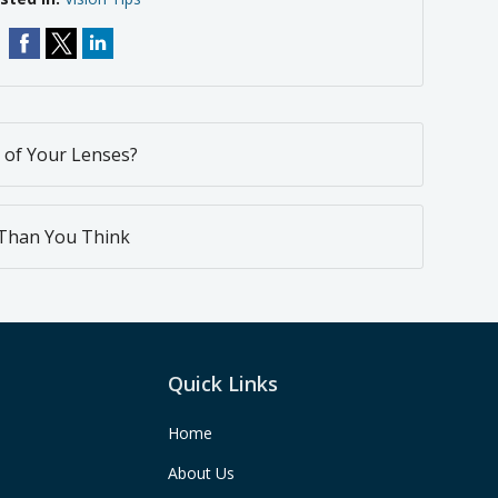
 of Your Lenses?
 Than You Think
Quick Links
Home
About Us