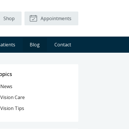
Shop
Appointments
atients
Blog
Contact
opics
News
Vision Care
Vision Tips