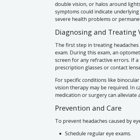
double vision, or halos around lights
symptoms could indicate underlying is
severe health problems or permanent
Diagnosing and Treating 
The first step in treating headache
exam. During this exam, an optometri
screen for any refractive errors. If a
prescription glasses or contact lens
For specific conditions like binocul
vision therapy may be required. In
medication or surgery can alleviate
Prevention and Care
To prevent headaches caused by eye 
Schedule regular eye exams.