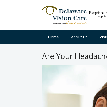
Home
About Us
Vis
Are Your Headache