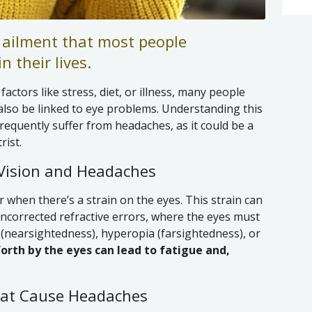
ailment that most people
n their lives.
actors like stress, diet, or illness, many people
also be linked to eye problems. Understanding this
frequently suffer from headaches, as it could be a
rist.
Vision and Headaches
r when there’s a strain on the eyes. This strain can
uncorrected refractive errors, where the eyes must
(nearsightedness), hyperopia (farsightedness), or
forth by the eyes can lead to fatigue and,
at Cause Headaches