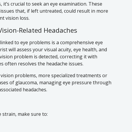
, it’s crucial to seek an eye examination. These
sues that, if left untreated, could result in more
 vision loss.
Vision-Related Headaches
s linked to eye problems is a comprehensive eye
st will assess your visual acuity, eye health, and
 vision problem is detected, correcting it with
es often resolves the headache issues.
ar vision problems, more specialized treatments or
 cases of glaucoma, managing eye pressure through
 associated headaches.
strain, make sure to: