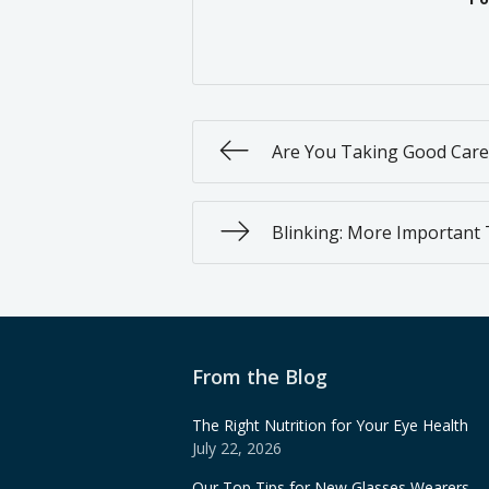
Are You Taking Good Care
Blinking: More Important
From the Blog
The Right Nutrition for Your Eye Health
July 22, 2026
Our Top Tips for New Glasses Wearers