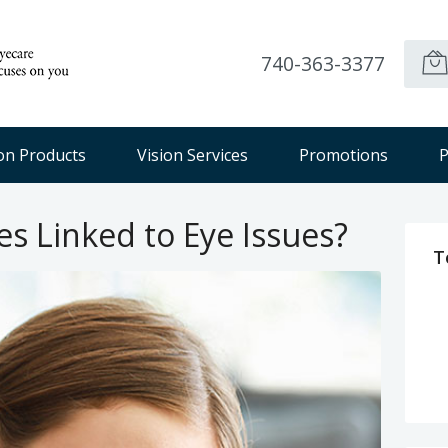
740-363-3377
ion Products
Vision Services
Promotions
P
s Linked to Eye Issues?
T