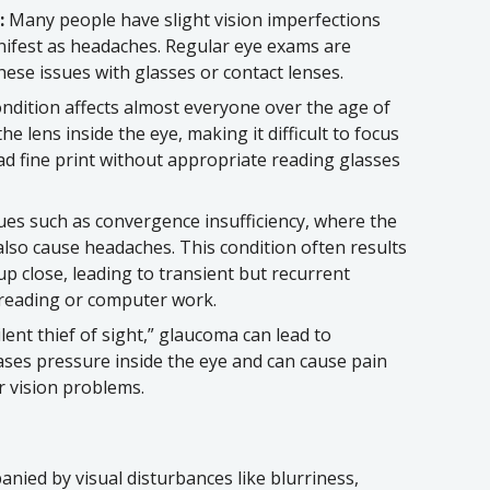
:
Many people have slight vision imperfections
nifest as headaches. Regular eye exams are
these issues with glasses or contact lenses.
ndition affects almost everyone over the age of
he lens inside the eye, making it difficult to focus
ead fine print without appropriate reading glasses
ues such as convergence insufficiency, where the
also cause headaches. This condition often results
 up close, leading to transient but recurrent
e reading or computer work.
lent thief of sight,” glaucoma can lead to
ases pressure inside the eye and can cause pain
r vision problems.
nied by visual disturbances like blurriness,