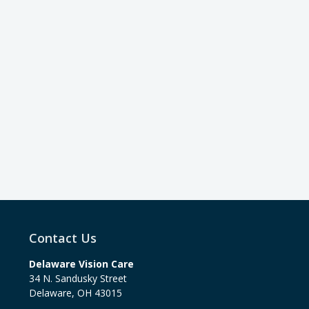
Contact Us
Delaware Vision Care
34 N. Sandusky Street
Delaware
,
OH
43015