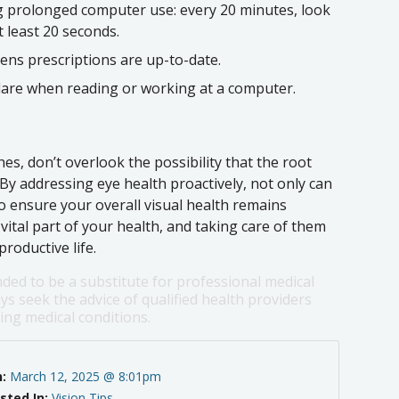
 prolonged computer use: every 20 minutes, look
 least 20 seconds.
lens prescriptions are up-to-date.
lare when reading or working at a computer.
es, don’t overlook the possibility that the root
 By addressing eye health proactively, not only can
o ensure your overall visual health remains
ital part of your health, and taking care of them
roductive life.
nded to be a substitute for professional medical
ys seek the advice of qualified health providers
ng medical conditions.
n:
March 12, 2025 @ 8:01pm
sted In:
Vision Tips