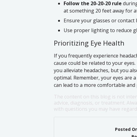
Follow the 20-20-20 rule
during
at something 20 feet away for at
Ensure your glasses or contact 
Use proper lighting to reduce g
Prioritizing Eye Health
If you frequently experience headach
cause could be related to your eyes.
you alleviate headaches, but you als
optimal. Remember, your eyes are a v
can lead to a more comfortable and p
The content on this blog is not inte
advice, diagnosis, or treatment. Alwa
with questions you may have regardi
Posted O
Po