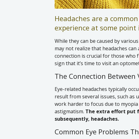
Headaches are a common 
experience at some point i
While they can be caused by various f
may not realize that headaches can 
connection is crucial for those who 
sign that it’s time to visit an optomet
The Connection Between 
Eye-related headaches typically occu
result from several issues, such as 
work harder to focus due to myopia 
astigmatism.
The extra effort put 
subsequently, headaches.
Common Eye Problems Th