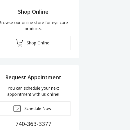
Shop Online
Browse our online store for eye care
products.
Shop Online
Request Appointment
You can schedule your next
appointment with us online!
Schedule Now
740-363-3377