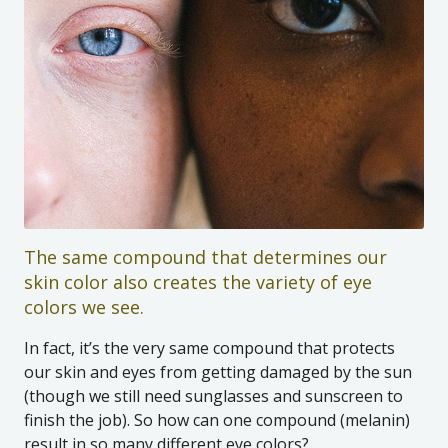
The same compound that determines our
skin color also creates the variety of eye
colors we see.
In fact, it’s the very same compound that protects
our skin and eyes from getting damaged by the sun
(though we still need sunglasses and sunscreen to
finish the job). So how can one compound (melanin)
result in so many different eye colors?