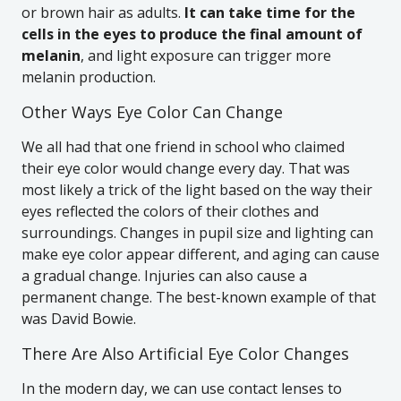
or brown hair as adults.
It can take time for the
cells in the eyes to produce the final amount of
melanin
, and light exposure can trigger more
melanin production.
Other Ways Eye Color Can Change
We all had that one friend in school who claimed
their eye color would change every day. That was
most likely a trick of the light based on the way their
eyes reflected the colors of their clothes and
surroundings. Changes in pupil size and lighting can
make eye color appear different, and aging can cause
a gradual change. Injuries can also cause a
permanent change. The best-known example of that
was David Bowie.
There Are Also Artificial Eye Color Changes
In the modern day, we can use contact lenses to