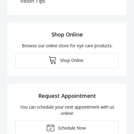
Vision Tips
Shop Online
Browse our online store for eye care products.
Shop Online
Request Appointment
You can schedule your next appointment with us
online!
Schedule Now