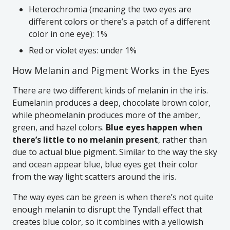
Heterochromia (meaning the two eyes are
different colors or there’s a patch of a different
color in one eye): 1%
Red or violet eyes: under 1%
How Melanin and Pigment Works in the Eyes
There are two different kinds of melanin in the iris.
Eumelanin produces a deep, chocolate brown color,
while pheomelanin produces more of the amber,
green, and hazel colors.
Blue eyes happen when
there’s little to no melanin present
, rather than
due to actual blue pigment. Similar to the way the sky
and ocean appear blue, blue eyes get their color
from the way light scatters around the iris.
The way eyes can be green is when there’s not quite
enough melanin to disrupt the Tyndall effect that
creates blue color, so it combines with a yellowish