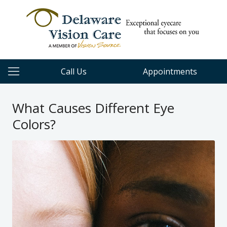
Call Us
Appointments
What Causes Different Eye
Colors?