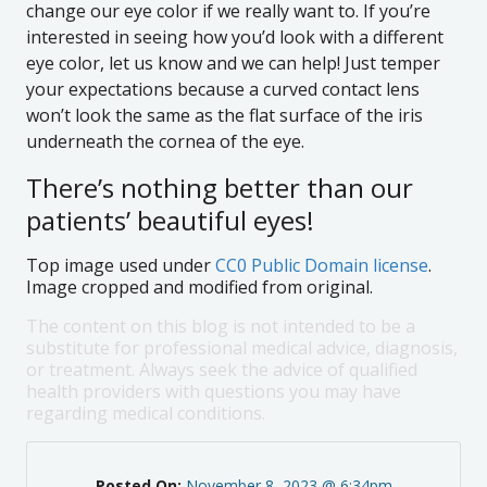
change our eye color if we really want to. If you’re
interested in seeing how you’d look with a different
eye color, let us know and we can help! Just temper
your expectations because a curved contact lens
won’t look the same as the flat surface of the iris
underneath the cornea of the eye.
There’s nothing better than our
patients’ beautiful eyes!
Top image used under
CC0 Public Domain license
.
Image cropped and modified from original.
The content on this blog is not intended to be a
substitute for professional medical advice, diagnosis,
or treatment. Always seek the advice of qualified
health providers with questions you may have
regarding medical conditions.
Posted On:
November 8, 2023 @ 6:34pm