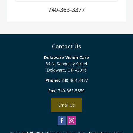
740-363-3377
Contact Us
Delaware Vision Care
34 N. Sandusky Street
Delaware
,
OH
43015
Phone:
740-363-3377
Fax:
740-363-5559
Email Us