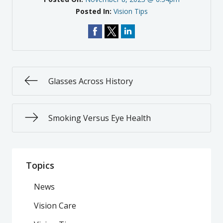
Posted In:
Vision Tips
Glasses Across History
Smoking Versus Eye Health
Topics
News
Vision Care