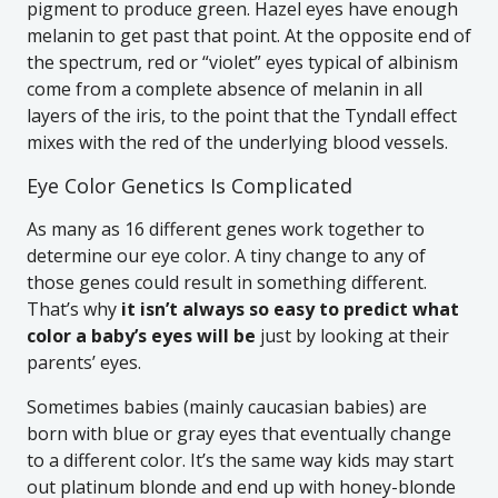
pigment to produce green. Hazel eyes have enough
melanin to get past that point. At the opposite end of
the spectrum, red or “violet” eyes typical of albinism
come from a complete absence of melanin in all
layers of the iris, to the point that the Tyndall effect
mixes with the red of the underlying blood vessels.
Eye Color Genetics Is Complicated
As many as 16 different genes work together to
determine our eye color. A tiny change to any of
those genes could result in something different.
That’s why
it isn’t always so easy to predict what
color a baby’s eyes will be
just by looking at their
parents’ eyes.
Sometimes babies (mainly caucasian babies) are
born with blue or gray eyes that eventually change
to a different color. It’s the same way kids may start
out platinum blonde and end up with honey-blonde