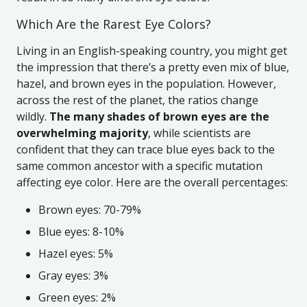
Which Are the Rarest Eye Colors?
Living in an English-speaking country, you might get
the impression that there’s a pretty even mix of blue,
hazel, and brown eyes in the population. However,
across the rest of the planet, the ratios change
wildly.
The many shades of brown eyes are the
overwhelming majority
, while scientists are
confident that they can trace blue eyes back to the
same common ancestor with a specific mutation
affecting eye color. Here are the overall percentages:
Brown eyes: 70-79%
Blue eyes: 8-10%
Hazel eyes: 5%
Gray eyes: 3%
Green eyes: 2%