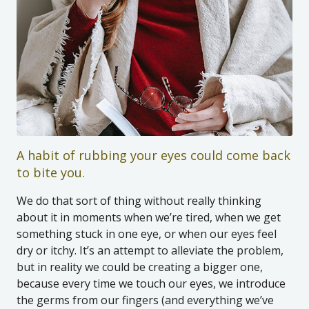
A habit of rubbing your eyes could come back
to bite you.
We do that sort of thing without really thinking
about it in moments when we’re tired, when we get
something stuck in one eye, or when our eyes feel
dry or itchy. It’s an attempt to alleviate the problem,
but in reality we could be creating a bigger one,
because every time we touch our eyes, we introduce
the germs from our fingers (and everything we’ve