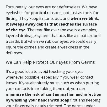
Fortunately, our eyes are not defenseless. We have
eyelashes for practical reasons, not just as tools for
flirting. They keep irritants out, and
when we blink,
it sweeps away debris that reaches the surface
of the eye
. The tear film over the eye is a complex,
layered drainage system that acts like a moat around
a castle. But when we rub our eyes, we could easily
injure the cornea and create a weakness in the
defenses.
We Can Help Protect Our Eyes From Germs
It’s a good idea to avoid touching your eyes
whenever possible, especially if you wear contact
lenses. If you absolutely must, such as when putting
your contacts in or taking them out, you can
minimize the risk of contamination and infection
by washing your hands with soap
first and keeping
your fingernails neatly trimmed. The germs under