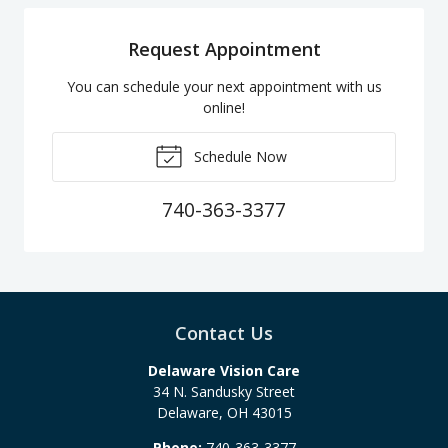
Request Appointment
You can schedule your next appointment with us
online!
Schedule Now
740-363-3377
Contact Us
Delaware Vision Care
34 N. Sandusky Street
Delaware
,
OH
43015
Phone:
740-363-3377