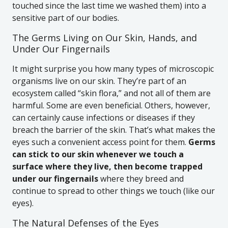
touched since the last time we washed them) into a
sensitive part of our bodies.
The Germs Living on Our Skin, Hands, and
Under Our Fingernails
It might surprise you how many types of microscopic
organisms live on our skin. They’re part of an
ecosystem called “skin flora,” and not all of them are
harmful. Some are even beneficial. Others, however,
can certainly cause infections or diseases if they
breach the barrier of the skin. That’s what makes the
eyes such a convenient access point for them.
Germs
can stick to our skin whenever we touch a
surface where they live, then become trapped
under our fingernails
where they breed and
continue to spread to other things we touch (like our
eyes).
The Natural Defenses of the Eyes