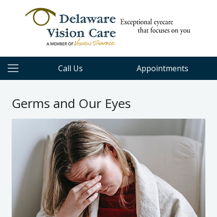
Call Us
Appointments
Germs and Our Eyes