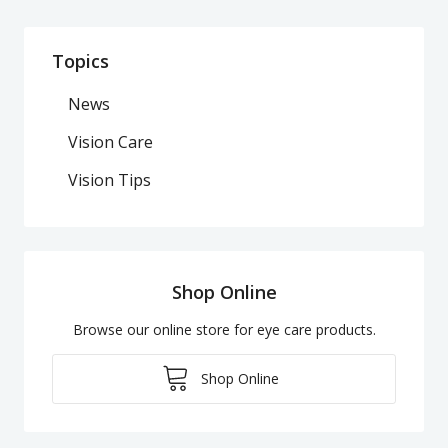
Topics
News
Vision Care
Vision Tips
Shop Online
Browse our online store for eye care products.
Shop Online