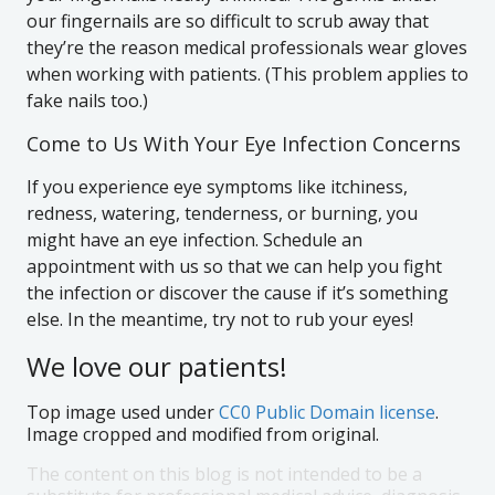
our fingernails are so difficult to scrub away that
they’re the reason medical professionals wear gloves
when working with patients. (This problem applies to
fake nails too.)
Come to Us With Your Eye Infection Concerns
If you experience eye symptoms like itchiness,
redness, watering, tenderness, or burning, you
might have an eye infection. Schedule an
appointment with us so that we can help you fight
the infection or discover the cause if it’s something
else. In the meantime, try not to rub your eyes!
We love our patients!
Top image used under
CC0 Public Domain license
.
Image cropped and modified from original.
The content on this blog is not intended to be a