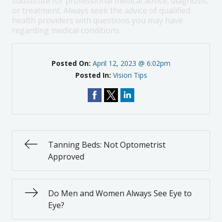
substitute for professional medical advice, diagnosis,
or treatment. Always seek the advice of qualified
health providers with questions you may have
regarding medical conditions.
Posted On:
April 12, 2023 @ 6:02pm
Posted In:
Vision Tips
Tanning Beds: Not Optometrist
Approved
Do Men and Women Always See Eye to
Eye?