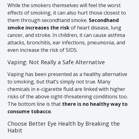
While the smokers themselves will feel the worst
effects of smoking, it can also hurt those closest to
them through secondhand smoke.
Secondhand
smoke increases the risk
of heart disease, lung
cancer, and stroke. In children, it can cause asthma
attacks, bronchitis, ear infections, pneumonia, and
even increase the risk of SIDS.
Vaping: Not Really a Safe Alternative
Vaping has been presented as a healthy alternative
to smoking, but that’s simply not true. Many
chemicals in e-cigarette fluid are linked with higher
risks of the above sight-threatening conditions too.
The bottom line is that
there is no healthy way to
consume tobacco
.
Choose Better Eye Health by Breaking the
Habit