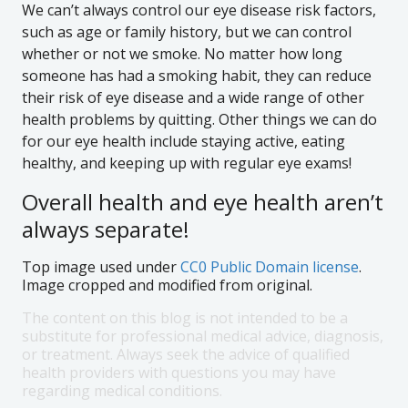
We can’t always control our eye disease risk factors,
such as age or family history, but we can control
whether or not we smoke. No matter how long
someone has had a smoking habit, they can reduce
their risk of eye disease and a wide range of other
health problems by quitting. Other things we can do
for our eye health include staying active, eating
healthy, and keeping up with regular eye exams!
Overall health and eye health aren’t
always separate!
Top image used under
CC0 Public Domain license
.
Image cropped and modified from original.
The content on this blog is not intended to be a
substitute for professional medical advice, diagnosis,
or treatment. Always seek the advice of qualified
health providers with questions you may have
regarding medical conditions.