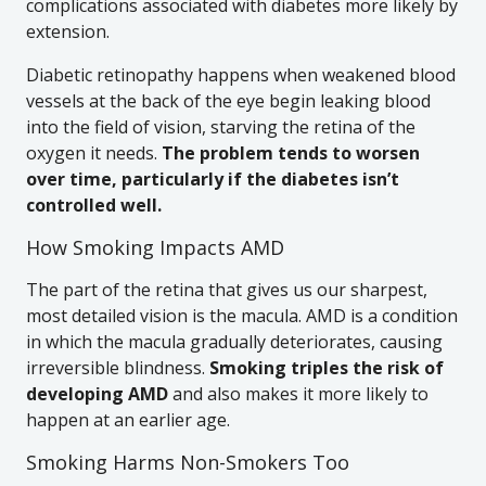
complications associated with diabetes more likely by
extension.
Diabetic retinopathy happens when weakened blood
vessels at the back of the eye begin leaking blood
into the field of vision, starving the retina of the
oxygen it needs.
The problem tends to worsen
over time, particularly if the diabetes isn’t
controlled well.
How Smoking Impacts AMD
The part of the retina that gives us our sharpest,
most detailed vision is the macula. AMD is a condition
in which the macula gradually deteriorates, causing
irreversible blindness.
Smoking triples the risk of
developing AMD
and also makes it more likely to
happen at an earlier age.
Smoking Harms Non-Smokers Too