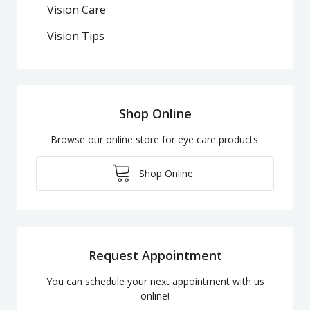
Vision Care
Vision Tips
Shop Online
Browse our online store for eye care products.
Shop Online
Request Appointment
You can schedule your next appointment with us
online!