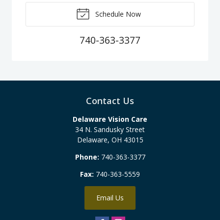
Schedule Now
740-363-3377
Contact Us
Delaware Vision Care
34 N. Sandusky Street
Delaware
,
OH
43015
Phone:
740-363-3377
Fax:
740-363-5559
Email Us