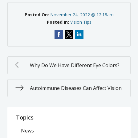
Posted On:
November 24, 2022 @ 12:18am
Posted In:
Vision Tips
Why Do We Have Different Eye Colors?
Autoimmune Diseases Can Affect Vision
Topics
News