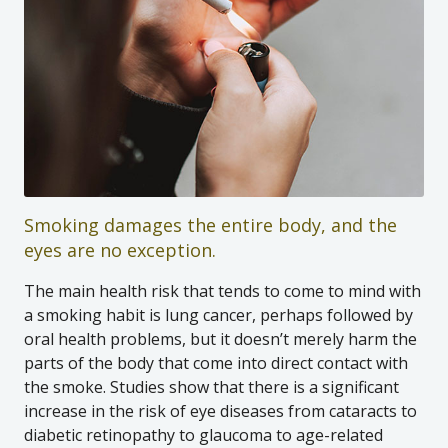
Smoking damages the entire body, and the
eyes are no exception.
The main health risk that tends to come to mind with
a smoking habit is lung cancer, perhaps followed by
oral health problems, but it doesn’t merely harm the
parts of the body that come into direct contact with
the smoke. Studies show that there is a significant
increase in the risk of eye diseases from cataracts to
diabetic retinopathy to glaucoma to age-related