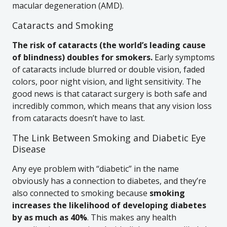
macular degeneration (AMD).
Cataracts and Smoking
The risk of cataracts (the world’s leading cause
of blindness) doubles for smokers.
Early symptoms
of cataracts include blurred or double vision, faded
colors, poor night vision, and light sensitivity. The
good news is that cataract surgery is both safe and
incredibly common, which means that any vision loss
from cataracts doesn’t have to last.
The Link Between Smoking and Diabetic Eye
Disease
Any eye problem with “diabetic” in the name
obviously has a connection to diabetes, and they’re
also connected to smoking because
smoking
increases the likelihood of developing diabetes
by as much as 40%
. This makes any health