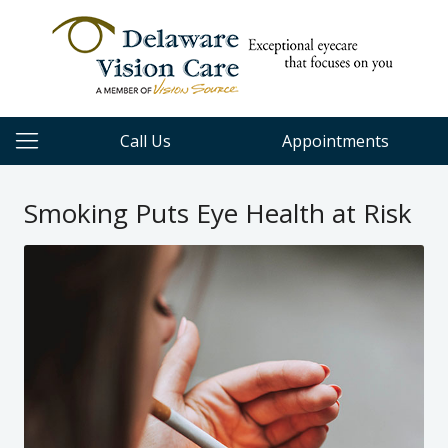
Call Us
Appointments
Smoking Puts Eye Health at Risk